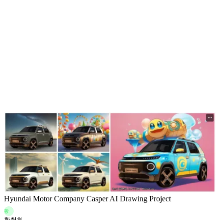
Hyundai Motor Company Casper AI Drawing Project
황
황철희