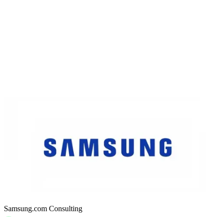
Samsung.com Consulting