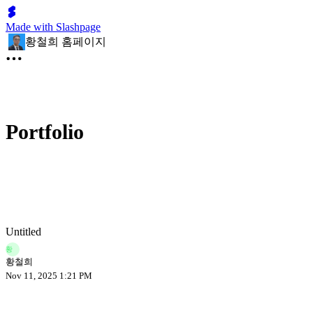
Made with Slashpage
황철희 홈페이지
Portfolio
Untitled
황
황철희
Nov 11, 2025 1:21 PM