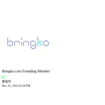
Bringko.com Founding Member
황
황철희
Dec 22, 2024 8:28 PM