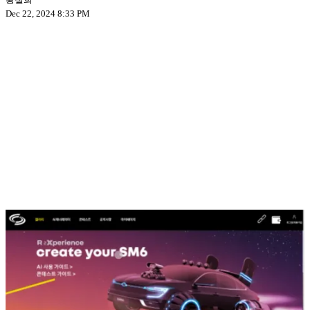
Dec 22, 2024 8:33 PM