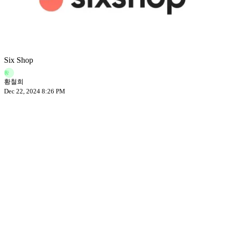
Six Shop
황
황철희
Dec 22, 2024 8:26 PM