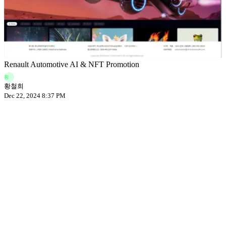
Renault Automotive AI & NFT Promotion
황
황철희
Dec 22, 2024 8:37 PM