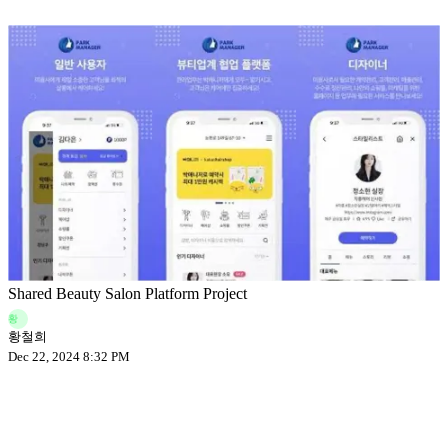
Shared Beauty Salon Platform Project
황
황철희
Dec 22, 2024 8:32 PM