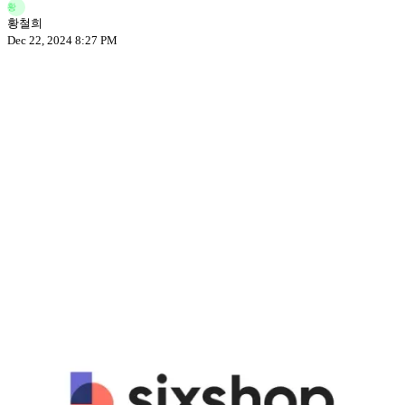
황
황철희
Dec 22, 2024 8:27 PM