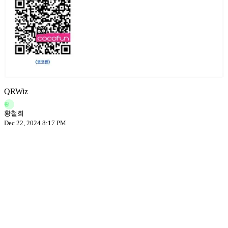
QRWiz
황
황철희
Dec 22, 2024 8:17 PM